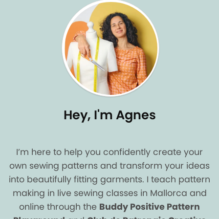
Hey, I'm Agnes
I’m here to help you confidently create your
own sewing patterns and transform your ideas
into beautifully fitting garments. I teach pattern
making in live sewing classes in Mallorca and
online through the
Buddy Positive Pattern