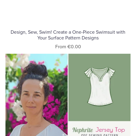
Design, Sew, Swim! Create a One-Piece Swimsuit with
Your Surface Pattern Designs
From €0.00