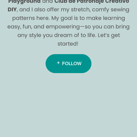
Playground
and
Club de Patronaje Creativo
DIY
, and I also offer my stretch, comfy sewing
patterns here. My goal is to make learning
easy, fun, and empowering—so you can bring
any style you dream of to life. Let’s get
started!
FOLLOW