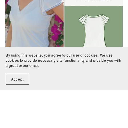
By using this website, you agree to our use of cookies. We use
cookies to provide necessary site functionality and provide you with
a great experience.
Nephrite Jersey Top PDF Sewing Pattern
€10.00
Accept