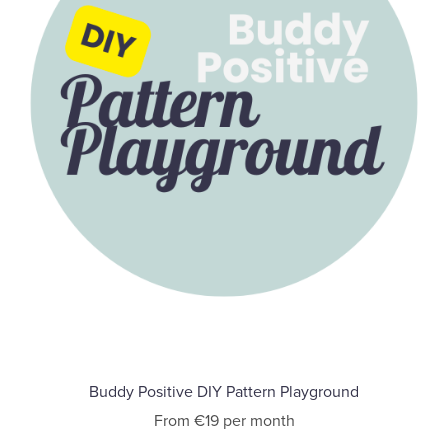
Buddy Positive DIY Pattern Playground
From €19 per month