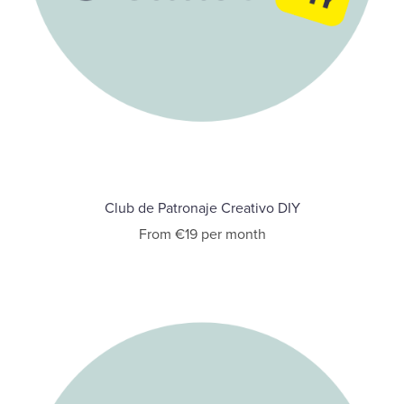
Club de Patronaje Creativo DIY
From €19 per month