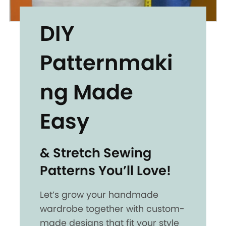
DIY
Patternmaki
ng Made
Easy
& Stretch Sewing
Patterns You’ll Love!
Let’s grow your handmade
wardrobe together with custom-
made designs that fit your style