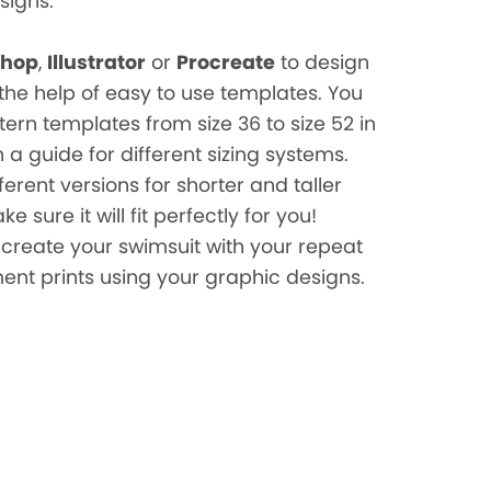
signs.
shop
,
Illustrator
or
Procreate
to design
the help of easy to use templates. You
ttern templates from size 36 to size 52 in
 a guide for different sizing systems.
fferent versions for shorter and taller
 sure it will fit perfectly for you!
create your swimsuit with your repeat
ent prints using your graphic designs.