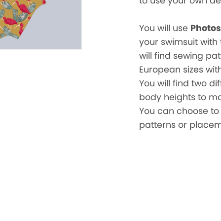
to use your own de
You will use
Photo
your swimsuit with 
will find sewing pa
European sizes with
You will find two di
body heights to make
You can choose to 
patterns or placem