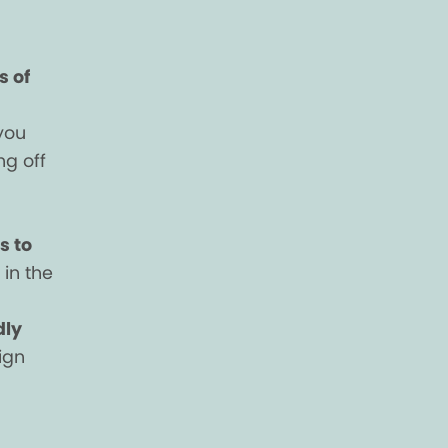
s of
you
ng off
s to
in the
dly
ign