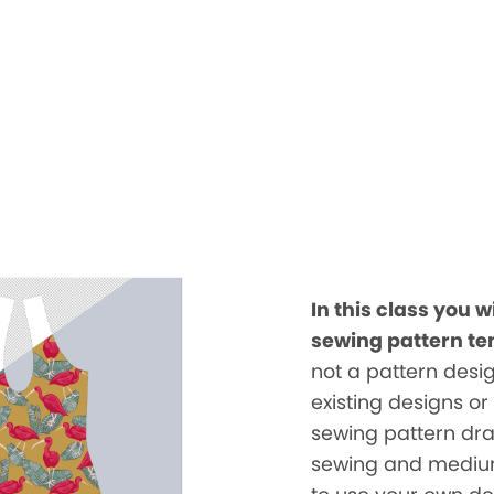
In this class you w
sewing pattern te
not a pattern desig
existing designs or
sewing pattern draft
sewing and medium 