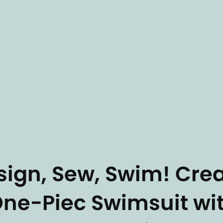
sign, Sew, Swim! Cre
One-Piec Swimsuit wi