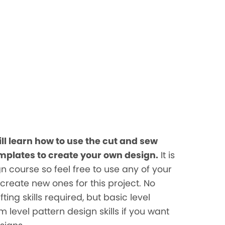
ill learn how to use the cut and sew
mplates to create your own design.
It is
n course so feel free to use any of your
 create new ones for this project. No
ing skills required, but basic level
level pattern design skills if you want