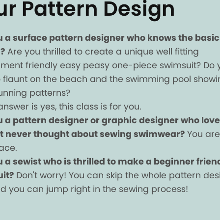
ur Pattern Design
u a surface pattern designer who knows the basic
?
Are you thrilled to create a unique well fitting
nment friendly easy peasy one-piece swimsuit? Do 
 flaunt on the beach and the swimming pool showi
tunning patterns?
answer is yes, this class is for you.
u a pattern designer or graphic designer who love
t never thought about sewing swimwear?
You are 
lace.
 a sewist who is thrilled to make a beginner frien
it?
Don't worry! You can skip the whole pattern des
d you can jump right in the sewing process!