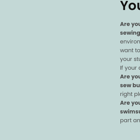
Yo
Are yo
sewing
enviro
want to
your s
If your 
Are yo
sew bu
right p
Are you
swimsu
part an