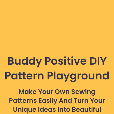
Buddy Positive DIY
Pattern Playground
Make Your Own Sewing
Patterns Easily And Turn Your
Unique Ideas Into Beautiful