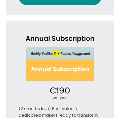
Annual Subscription
€190
per year
(2 months free) Best value for
dedicated makers ready to transform