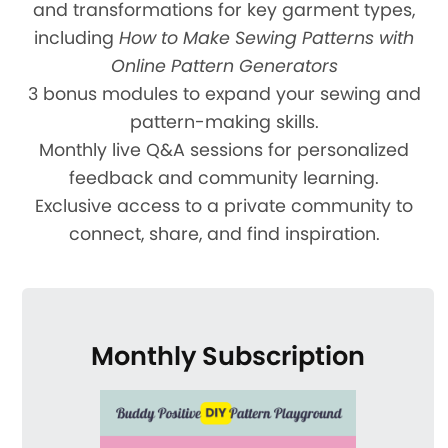
and transformations for key garment types,
including
How to Make Sewing Patterns with
Online Pattern Generators
3 bonus modules to expand your sewing and
pattern-making skills.
Monthly live Q&A sessions for personalized
feedback and community learning.
Exclusive access to a private community to
connect, share, and find inspiration.
Monthly Subscription