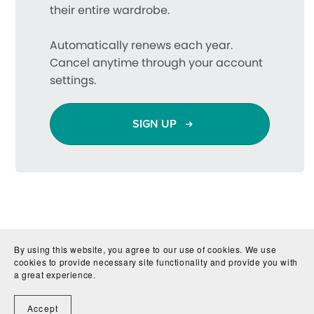
their entire wardrobe.
Automatically renews each year.
Cancel anytime through your account
settings.
SIGN UP
By using this website, you agree to our use of cookies. We use
cookies to provide necessary site functionality and provide you with
a great experience.
Accept