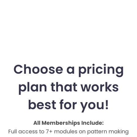
Choose a pricing
plan that works
best for you!
All Memberships Include:
Full access to 7+ modules on pattern making