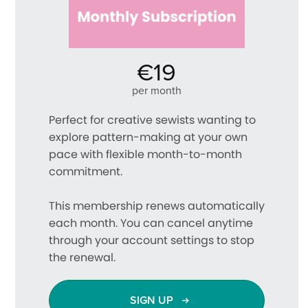
€19
per month
Perfect for creative sewists wanting to
explore pattern-making at your own
pace with flexible month-to-month
commitment.
This membership renews automatically
each month. You can cancel anytime
through your account settings to stop
the renewal.
SIGN UP