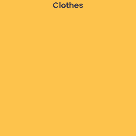
Clothes