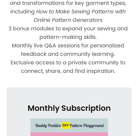
and transformations for key garment types,
including
How to Make Sewing Patterns with
Online Pattern Generators
3 bonus modules to expand your sewing and
pattern-making skills.
Monthly live Q&A sessions for personalized
feedback and community learning.
Exclusive access to a private community to
connect, share, and find inspiration.
Monthly Subscription