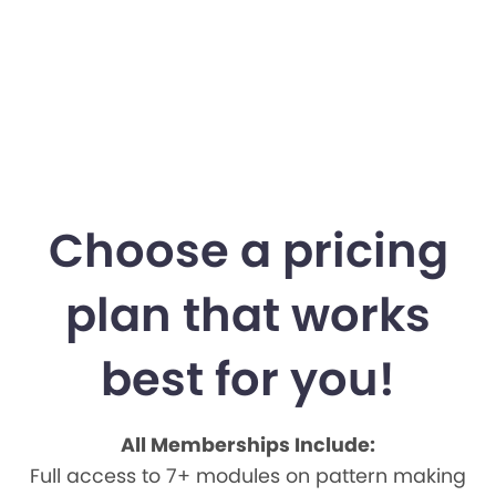
Choose a pricing
plan that works
best for you!
All Memberships Include:
Full access to 7+ modules on pattern making