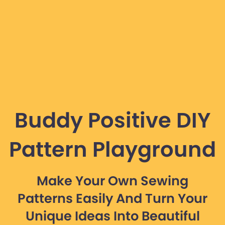
Buddy Positive DIY
Pattern Playground
Make Your Own Sewing
Patterns Easily And Turn Your
Unique Ideas Into Beautiful