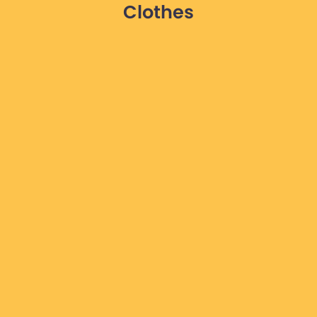
Clothes