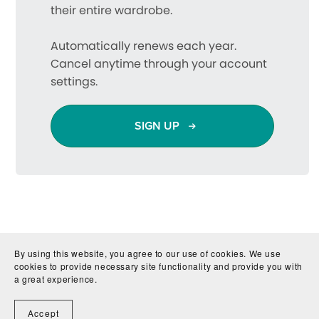
their entire wardrobe.
Automatically renews each year.
Cancel anytime through your account
settings.
SIGN UP
By using this website, you agree to our use of cookies. We use
cookies to provide necessary site functionality and provide you with
a great experience.
Accept