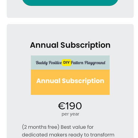
Annual Subscription
€190
per year
(2 months free) Best value for
dedicated makers ready to transform