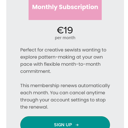
€19
per month
Perfect for creative sewists wanting to
explore pattern-making at your own
pace with flexible month-to-month
commitment.
This membership renews automatically
each month. You can cancel anytime
through your account settings to stop
the renewal.
SIGN UP