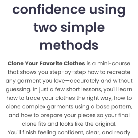
confidence using
two simple
methods
Clone Your Favorite Clothes
is a mini-course
that shows you step-by-step how to recreate
any garment you love—accurately and without
guessing. In just a few short lessons, you'll learn
how to trace your clothes the right way, how to
clone complex garments using a base pattern,
and how to prepare your pieces so your final
clone fits and looks like the original.
You'll finish feeling confident, clear, and ready