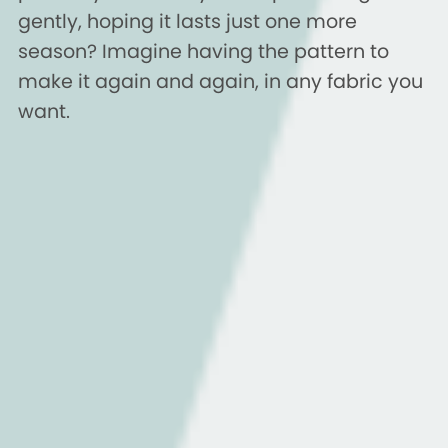
gently, hoping it lasts just one more
season? Imagine having the pattern to
make it again and again, in any fabric you
want.