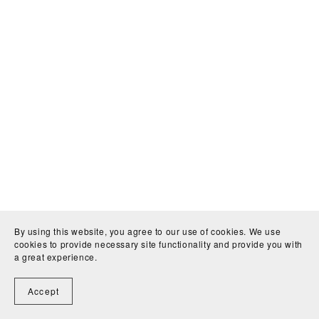
By using this website, you agree to our use of cookies. We use
cookies to provide necessary site functionality and provide you with
a great experience.
Accept