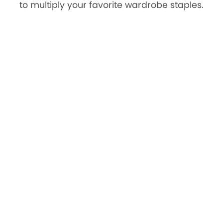
to multiply your favorite wardrobe staples.