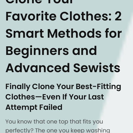
Favorite Clothes: 2
Smart Methods for
Beginners and
Advanced Sewists
Finally Clone Your Best-Fitting
Clothes—Even If Your Last
Attempt Failed
You know that one top that fits you
perfectly? The one you keep washing