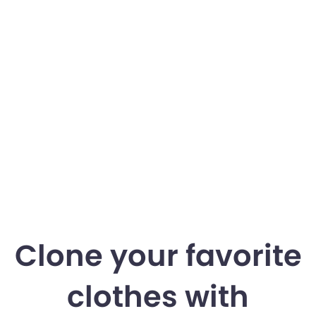
Clone your favorite
clothes with