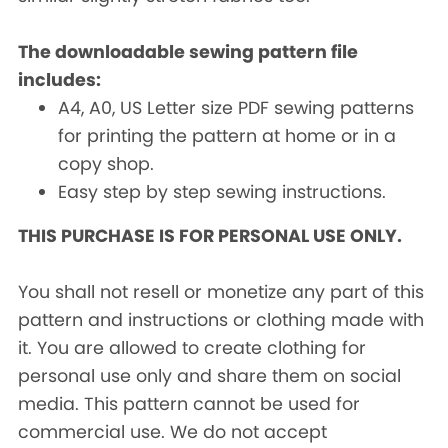
The downloadable sewing pattern file
includes:
A4, A0, US Letter size PDF sewing patterns
for printing the pattern at home or in a
copy shop.
Easy step by step sewing instructions.
THIS PURCHASE IS FOR PERSONAL USE ONLY.
You shall not resell or monetize any part of this
pattern and instructions or clothing made with
it. You are allowed to create clothing for
personal use only and share them on social
media. This pattern cannot be used for
commercial use. We do not accept