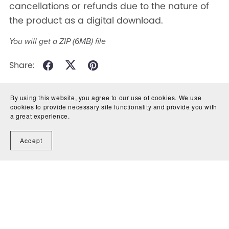
cancellations or refunds due to the nature of
the product as a digital download.
You will get a ZIP
(6MB)
file
Share:
By using this website, you agree to our use of cookies. We use
cookies to provide necessary site functionality and provide you with
a great experience.
Accept
Powered by
Payhip