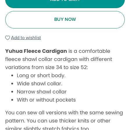
BUY NOW
Add to wishlist
Yuhua Fleece Cardigan
is a comfortable
fleece shawl collar cardigan with different
variations from size 34 to size 52:
Long or short body.
Wide shawl collar.
Narrow shawl collar
With or without pockets
You can sew all versions with the same sewing
pattern. You can use thicker knits or other
similar slightly stretch fabrics too.