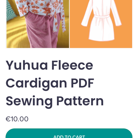
Yuhua Fleece
Cardigan PDF
Sewing Pattern
€10.00
ADD TO CART