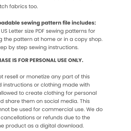
etch fabrics too.
adable sewing pattern file includes:
 US Letter size PDF sewing patterns for
ng the pattern at home or in a copy shop.
tep by step sewing instructions.
ASE IS FOR PERSONAL USE ONLY.
ot resell or monetize any part of this
 instructions or clothing made with
 allowed to create clothing for personal
nd share them on social media. This
nnot be used for commercial use. We do
cancellations or refunds due to the
he product as a digital download.