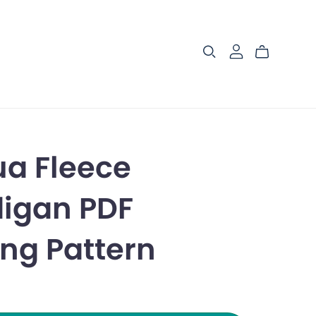
a Fleece
igan PDF
ng Pattern