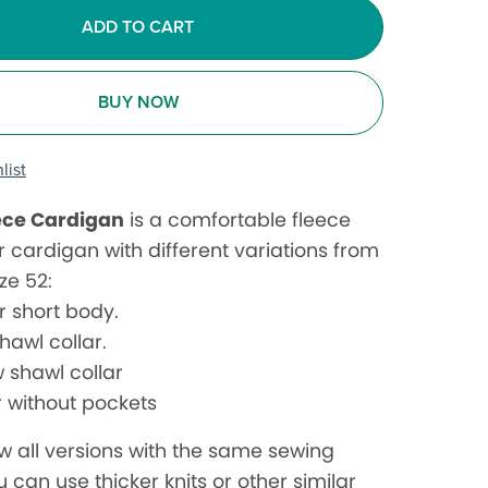
ADD TO CART
BUY NOW
list
ece Cardigan
is a comfortable fleece
r cardigan with different variations from
ize 52:
r short body.
hawl collar.
 shawl collar
r without pockets
w all versions with the same sewing
u can use thicker knits or other similar