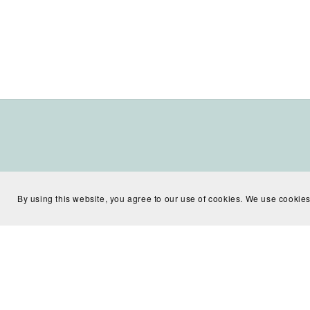
By using this website, you agree to our use of cookies. We use cookies