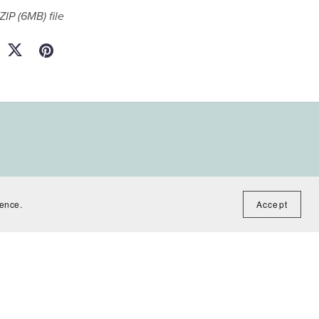
 ZIP
(6MB)
file
ience.
Accept