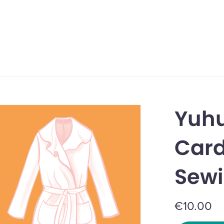
Yuhu
Card
Sewi
€10.00