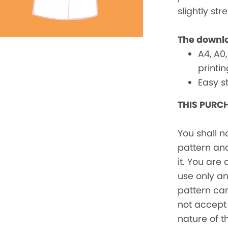
slightly str
The downlo
A4, A0,
printi
Easy s
THIS PURCH
You shall n
pattern and
it. You are
use only a
pattern ca
not accept 
nature of t