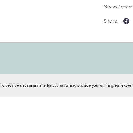
You will get a
Share:
 to provide necessary site functionality and provide you with a great exper
Powered by
Payhip