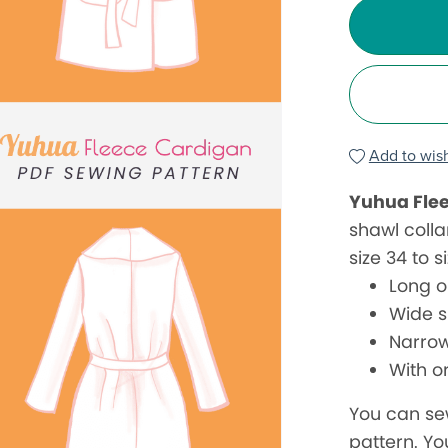
Add to wish
Yuhua Fle
shawl colla
size 34 to s
Long o
Wide s
Narrow
With o
You can se
pattern. Yo